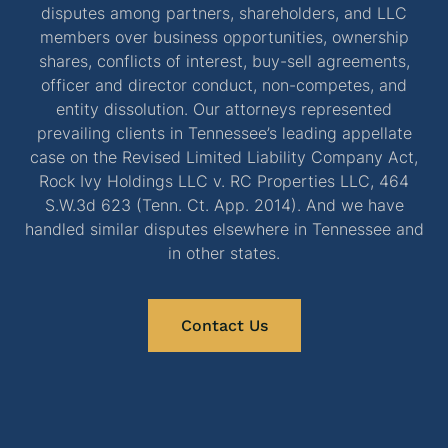
disputes among partners, shareholders, and LLC
members over business opportunities, ownership
shares, conflicts of interest, buy-sell agreements,
officer and director conduct, non-competes, and
entity dissolution. Our attorneys represented
prevailing clients in Tennessee’s leading appellate
case on the Revised Limited Liability Company Act,
Rock Ivy Holdings LLC v. RC Properties LLC, 464
S.W.3d 623 (Tenn. Ct. App. 2014). And we have
handled similar disputes elsewhere in Tennessee and
in other states.
Contact Us