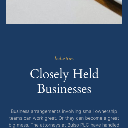
Industries
Closely Held
Businesses
Business arrangements involving small ownership
teams can work great. Or they can become a great
big mess. The attorneys at Bulso PLC have handled