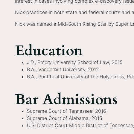
interest in cases involving complex e-discovery iss
Nick practices in both state and federal courts and at
Nick was named a Mid-South Rising Star by Super L
Education
J.D., Emory University School of Law, 2015
B.A., Vanderbilt University, 2012
B.A., Pontifical University of the Holy Cross, Ro
Bar Admissions
Supreme Court of Tennessee, 2016
Supreme Court of Alabama, 2015
U.S. District Court Middle District of Tennessee