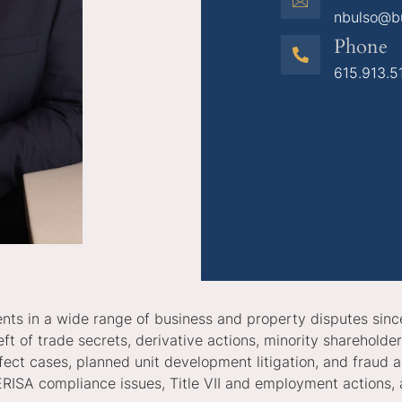
nbulso@b
Phone
615.913.5
lients in a wide range of business and property disputes sinc
ft of trade secrets, derivative actions, minority shareholde
defect cases, planned unit development litigation, and fraud
ERISA compliance issues, Title VII and employment actions, 