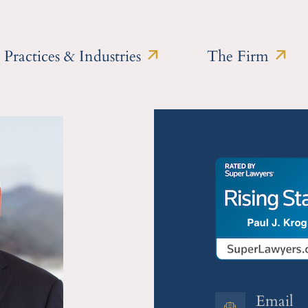
Practices & Industries
The Firm
Email