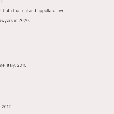
ues.
 both the trial and appellate level.
awyers in 2020.
me, Italy, 2010
, 2017