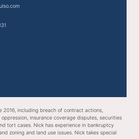
ulso.com
131
e 2016, including breach of contract actions,
r oppression, insurance coverage disputes, securities
 and tort cases. Nick has experience in bankruptcy
and zoning and land use issues. Nick takes special