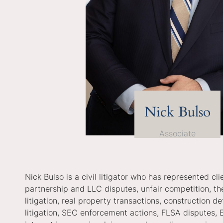
Nick Bulso
Associate
Nick Bulso is a civil litigator who has represented c
partnership and LLC disputes, unfair competition, the
litigation, real property transactions, construction 
litigation, SEC enforcement actions, FLSA disputes, 