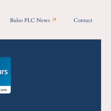
Bulso PLC News
Contact