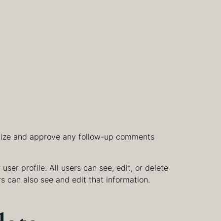
ognize and approve any follow-up comments
user profile. All users can see, edit, or delete
s can also see and edit that information.