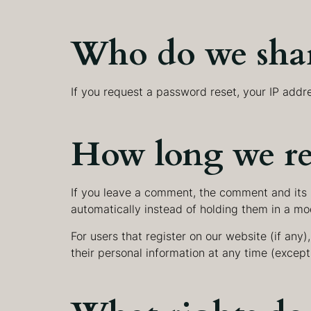
Who do we shar
If you request a password reset, your IP addre
How long we re
If you leave a comment, the comment and its 
automatically instead of holding them in a mo
For users that register on our website (if any),
their personal information at any time (excep