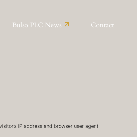
Bulso PLC News
Contact
isitor’s IP address and browser user agent