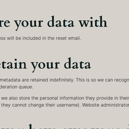
e your data with
ss will be included in the reset email.
tain your data
metadata are retained indefinitely. This is so we can rec
deration queue.
 we also store the personal information they provide in their 
t they cannot change their username). Website administrator