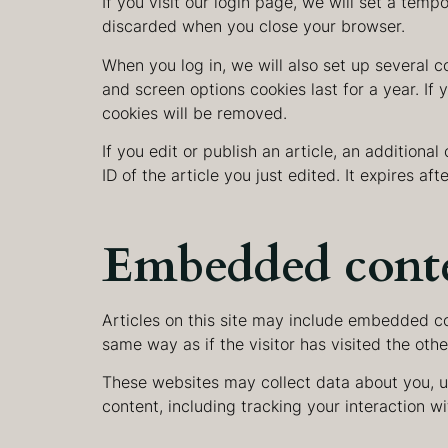
If you visit our login page, we will set a tem
discarded when you close your browser.
When you log in, we will also set up several c
and screen options cookies last for a year. If 
cookies will be removed.
If you edit or publish an article, an additiona
ID of the article you just edited. It expires afte
Embedded conte
Articles on this site may include embedded co
same way as if the visitor has visited the oth
These websites may collect data about you, u
content, including tracking your interaction 