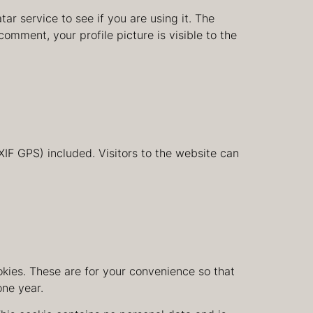
r service to see if you are using it. The
comment, your profile picture is visible to the
IF GPS) included. Visitors to the website can
kies. These are for your convenience so that
one year.