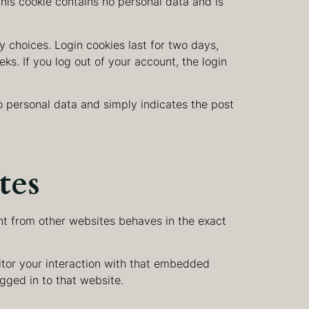
This cookie contains no personal data and is
y choices. Login cookies last for two days,
ks. If you log out of your account, the login
 no personal data and simply indicates the post
tes
nt from other websites behaves in the exact
itor your interaction with that embedded
gged in to that website.