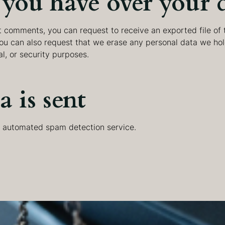
you have over your 
eft comments, you can request to receive an exported file of
You can also request that we erase any personal data we hol
al, or security purposes.
 is sent
 automated spam detection service.