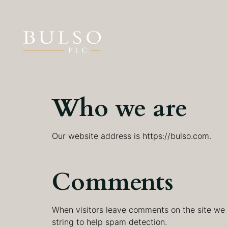
Who we are
Our website address is https://bulso.com.
Comments
When visitors leave comments on the site we 
string to help spam detection.