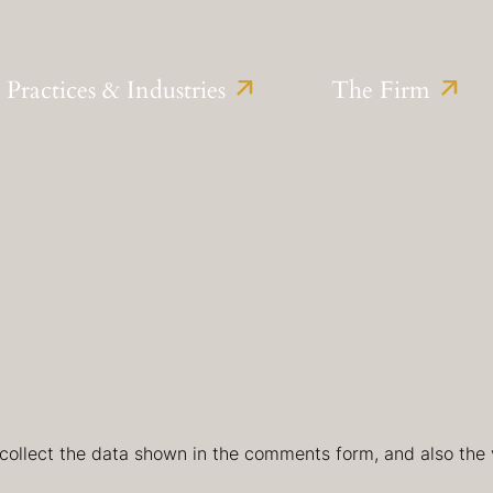
Practices & Industries
The Firm
collect the data shown in the comments form, and also the v