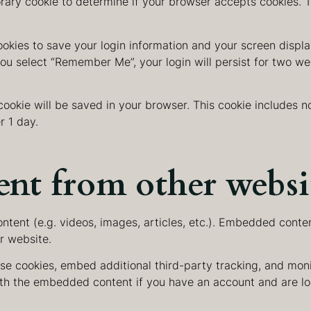
porary cookie to determine if your browser accepts cookies. 
ookies to save your login information and your screen displa
you select “Remember Me”, your login will persist for two wee
l cookie will be saved in your browser. This cookie includes
r 1 day.
nt from other websi
ntent (e.g. videos, images, articles, etc.). Embedded conte
er website.
se cookies, embed additional third-party tracking, and mon
with the embedded content if you have an account and are lo