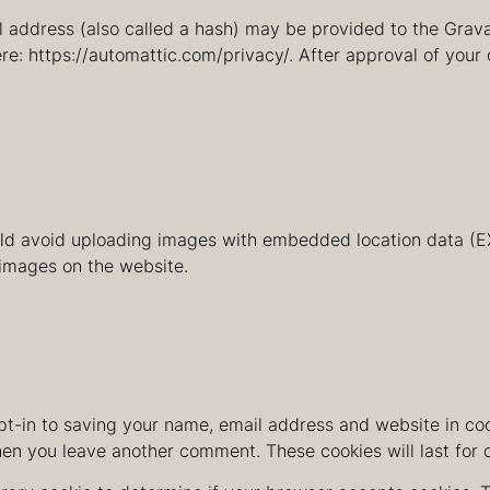
address (also called a hash) may be provided to the Gravata
re: https://automattic.com/privacy/. After approval of your 
uld avoid uploading images with embedded location data (EX
images on the website.
t-in to saving your name, email address and website in coo
when you leave another comment. These cookies will last for 