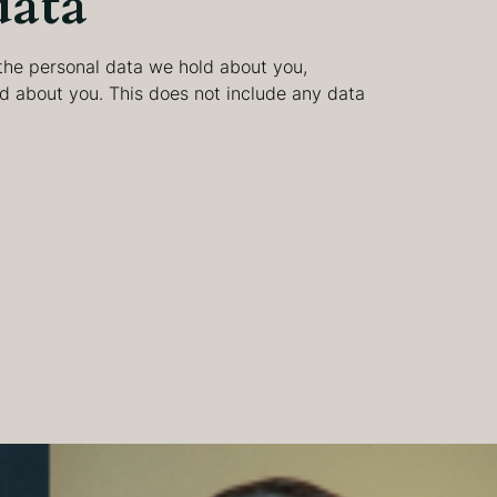
data
 the personal data we hold about you,
d about you. This does not include any data