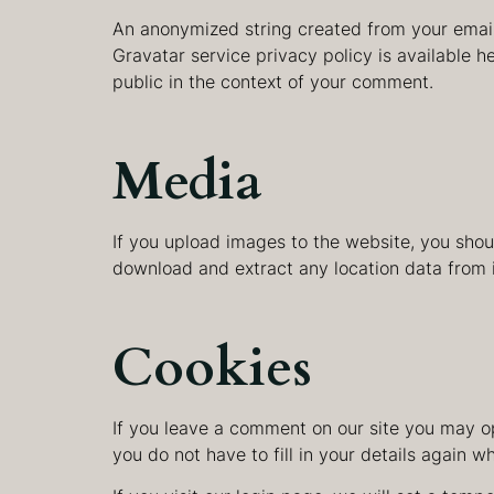
An anonymized string created from your email 
Gravatar service privacy policy is available he
public in the context of your comment.
Media
If you upload images to the website, you sho
download and extract any location data from 
Cookies
If you leave a comment on our site you may op
you do not have to fill in your details again 