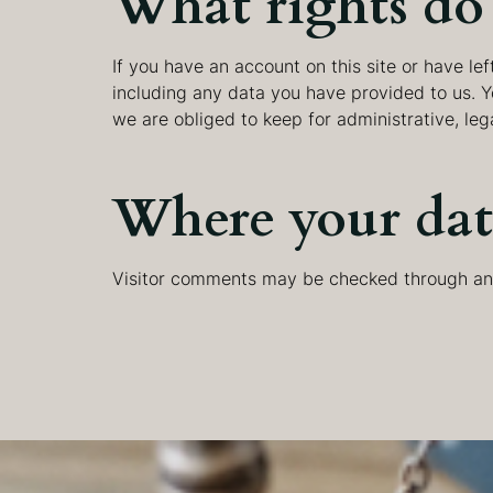
What rights do 
If you have an account on this site or have l
including any data you have provided to us. 
we are obliged to keep for administrative, leg
Where your data
Visitor comments may be checked through an