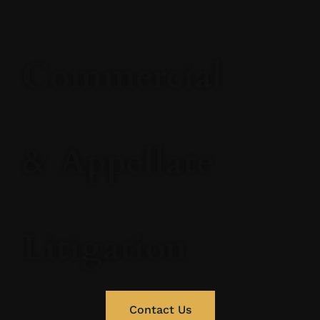
Commercial
& Appellate
Litigation
Contact Us